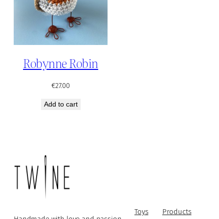
Robynne Robin
€
27.00
Add to cart
Toys
Products