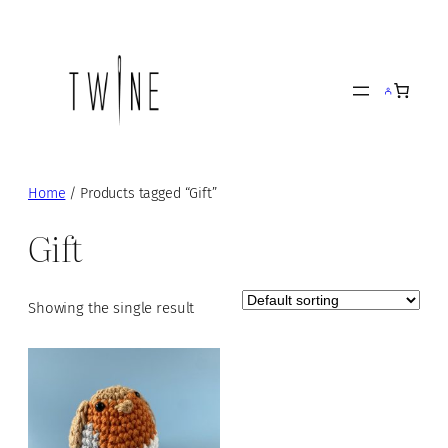
Skip
to
content
Home
/ Products tagged “Gift”
Gift
Showing the single result