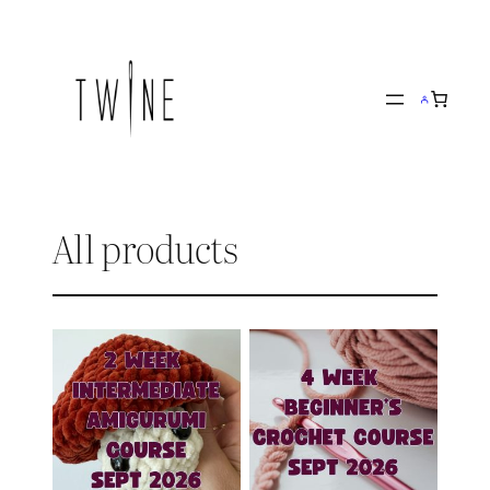
Skip
to
content
All products