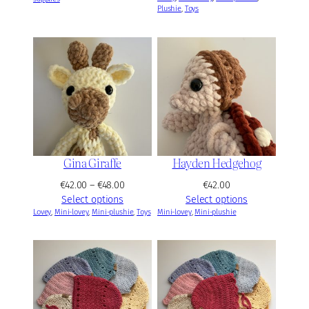
Plushie
, 
Toys
c
e
r
a
n
g
e
:
€
4
2
Gina Giraffe
Hayden Hedgehog
.
P
€
42.00
–
€
48.00
€
42.00
0
r
Select options
Select options
0
Lovey
, 
Mini-lovey
, 
Mini-plushie
i
, 
Toys
Mini-lovey
, 
Mini-plushie
t
c
h
e
r
r
o
a
u
n
g
g
h