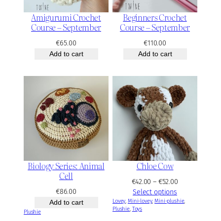
Amigurumi Crochet
Beginners Crochet
Course – September
Course – September
€
65.00
€
110.00
Add to cart
Add to cart
Biology Series: Animal
Chloe Cow
Cell
P
€
42.00
–
€
52.00
€
86.00
r
Select options
Lovey
, 
Mini-lovey
, 
Mini-plushie
i
, 
Add to cart
Plushie
, 
Toys
c
Plushie