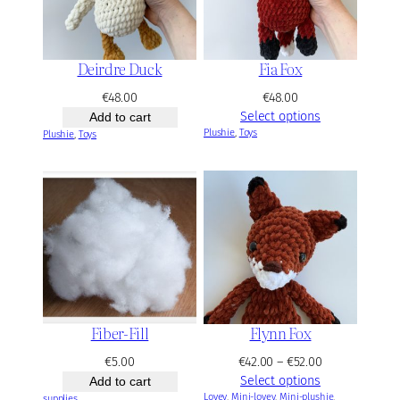
2
.
0
Deirdre Duck
Fia Fox
0
€
48.00
€
48.00
Select options
Add to cart
Plushie
, 
Toys
Plushie
, 
Toys
Fiber-Fill
Flynn Fox
P
€
5.00
€
42.00
–
€
52.00
r
Select options
Add to cart
Lovey
, 
Mini-lovey
, 
Mini-plushie
i
, 
supplies