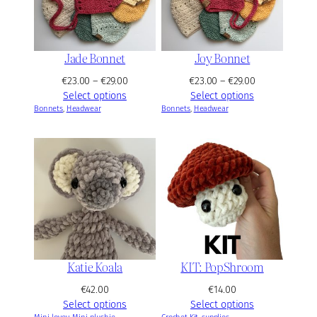
e
€
:
5
€
2
4
.
Jade Bonnet
Joy Bonnet
2
0
.
P
P
€
23.00
–
€
29.00
€
23.00
–
€
29.00
0
0
r
r
Select options
Select options
0
Bonnets
, 
Headwear
i
Bonnets
, 
Headwear
i
t
c
c
h
e
e
r
r
r
o
a
a
u
n
n
g
g
g
h
e
e
€
:
:
4
€
€
8
2
2
Katie Koala
KIT: PopShroom
.
3
3
0
.
.
€
42.00
€
14.00
0
0
0
Select options
Select options