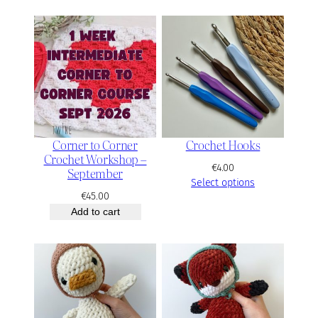
e
r
a
n
g
e
:
€
4
2
Corner to Corner
Crochet Hooks
.
Crochet Workshop –
0
€
4.00
September
0
Select options
t
€
45.00
h
Add to cart
r
o
u
g
h
€
5