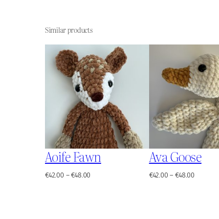
Similar products
Aoife Fawn
Ava Goose
Price
Price
€
42.00
–
€
48.00
€
42.00
–
€
48.00
range:
range:
€42.00
€42.00
through
through
€48.00
€48.00