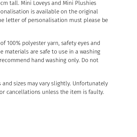
cm tall. Mini Loveys and Mini Plushies
onalisation is available on the original
he letter of personalisation must please be
 of 100% polyester yarn, safety eyes and
se materials are safe to use in a washing
d recommend hand washing only. Do not
 and sizes may vary slightly. Unfortunately
r cancellations unless the item is faulty.