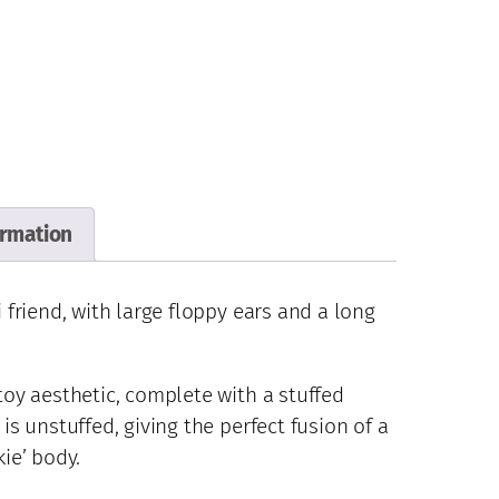
ormation
i friend, with large floppy ears and a long
 toy aesthetic, complete with a stuffed
 is unstuffed, giving the perfect fusion of a
kie’ body.