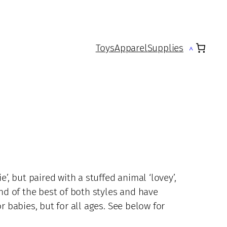
Toys
Apparel
Supplies
e’, but paired with a stuffed animal ‘lovey’,
end of the best of both styles and have
r babies, but for all ages. See below for