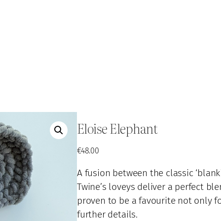
Eloise Elephant
€
48.00
A fusion between the classic ‘blanki
Twine’s loveys deliver a perfect bl
proven to be a favourite not only fo
further details.