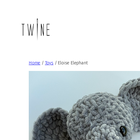
Skip
to
content
Home
/
Toys
/ Eloise Elephant