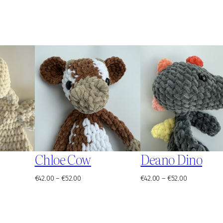
Chloe Cow
Deano Dino
Price
Price
€
42.00
–
€
52.00
€
42.00
–
€
52.00
range:
range:
€42.00
€42.00
through
through
€52.00
€52.00