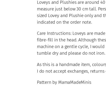
Loveys and Plushies are around 40 
q
measure just below 30 cm tall. Pers
u
sized Lovey and Plushie only and t
a
indicated on the order note.
n
t
Care Instructions: Loveys are made
i
fibre-fill in the head. Although the
t
y
machine on a gentle cycle, I woul
tumble dry and please do not iron.
As this is a handmade item, colours
I do not accept exchanges, returns o
Pattern by MamaMadeMinis