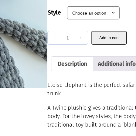
Style
E
−
+
Add to cart
l
o
i
Description
Additional inf
s
e
E
Eloise Elephant is the perfect safar
l
trunk.
e
p
A Twine plushie gives a traditional
h
body. For the lovey styles, the body
a
traditional toy built around a ‘blan
n
t