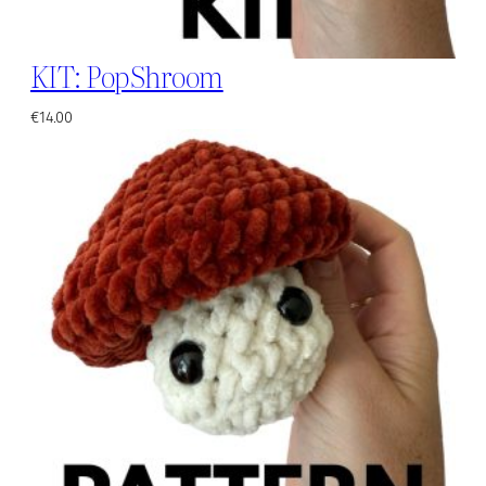
KIT: PopShroom
€
14.00