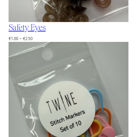
Safety Eyes
Price
€
1.00
–
€
2.50
range:
€1.00
through
€2.50