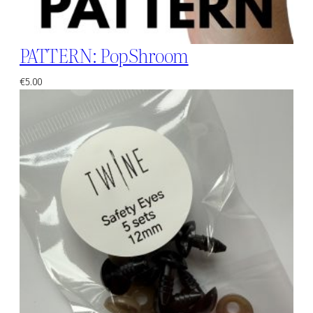
PATTERN: PopShroom
€
5.00