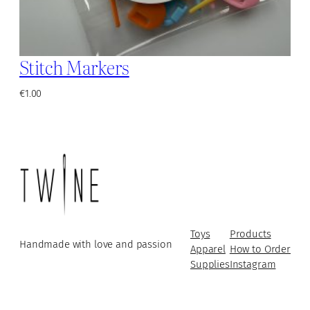
Stitch Markers
€
1.00
Toys
Products
Handmade with love and passion
Apparel
How to Order
Supplies
Instagram