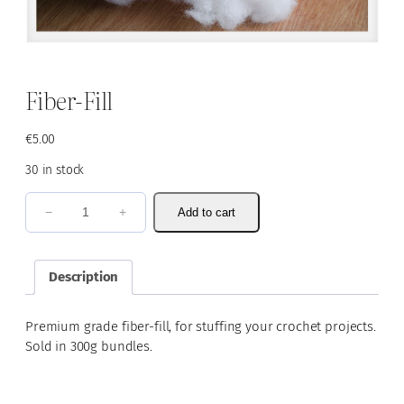
Fiber-Fill
€
5.00
30 in stock
F
−
+
Add to cart
i
b
e
Description
r
-
Premium grade fiber-fill, for stuffing your crochet projects.
F
Sold in 300g bundles.
i
l