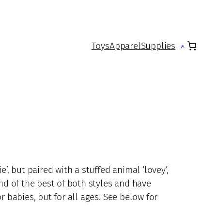
Toys
Apparel
Supplies
e’, but paired with a stuffed animal ‘lovey’,
end of the best of both styles and have
r babies, but for all ages. See below for