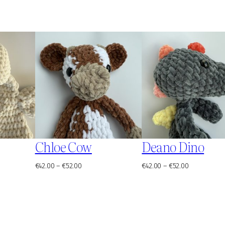
Chloe Cow
Deano Dino
Price
Price
€
42.00
–
€
52.00
€
42.00
–
€
52.00
range:
range:
€42.00
€42.00
through
through
€52.00
€52.00