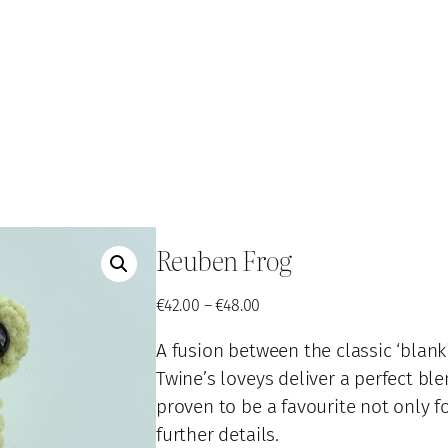
Reuben Frog
P
€
42.00
–
€
48.00
r
A fusion between the classic ‘blanki
i
c
Twine’s loveys deliver a perfect bl
e
proven to be a favourite not only fo
r
further details.