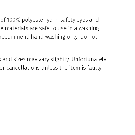
 of 100% polyester yarn, safety eyes and
se materials are safe to use in a washing
d recommend hand washing only. Do not
 and sizes may vary slightly. Unfortunately
r cancellations unless the item is faulty.