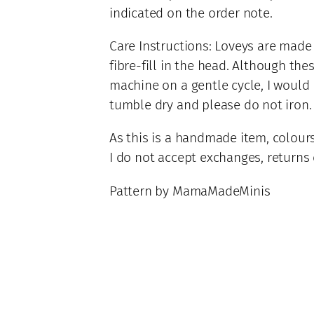
4
indicated on the order note.
t
8
i
.
Care Instructions: Loveys are made
t
0
fibre-fill in the head. Although the
y
0
machine on a gentle cycle, I woul
tumble dry and please do not iron.
As this is a handmade item, colours
I do not accept exchanges, returns o
Pattern by MamaMadeMinis