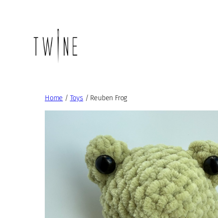
Skip
to
content
Home
/
Toys
/ Reuben Frog