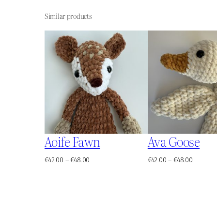
Similar products
Aoife Fawn
Ava Goose
Price
Price
€
42.00
–
€
48.00
€
42.00
–
€
48.00
range:
range:
€42.00
€42.00
through
through
€48.00
€48.00