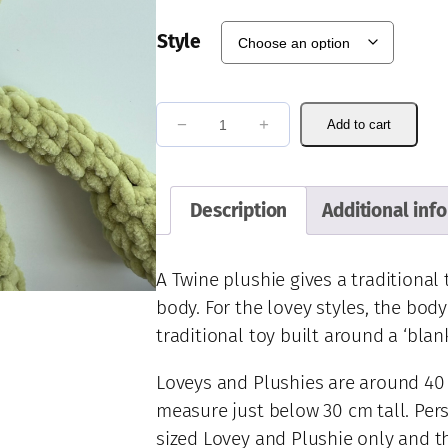
a
n
Style
g
e
:
R
€
−
+
Add to cart
e
4
u
2
.
b
Description
Additional inf
0
e
0
n
t
F
A Twine plushie gives a traditional
h
r
body. For the lovey styles, the body
r
o
traditional toy built around a ‘blan
o
g
u
q
Loveys and Plushies are around 40 
g
u
h
measure just below 30 cm tall. Pers
a
€
sized Lovey and Plushie only and t
n