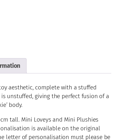
ormation
 toy aesthetic, complete with a stuffed
 is unstuffed, giving the perfect fusion of a
kie’ body.
cm tall. Mini Loveys and Mini Plushies
onalisation is available on the original
he letter of personalisation must please be