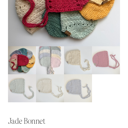
Jade Bonnet