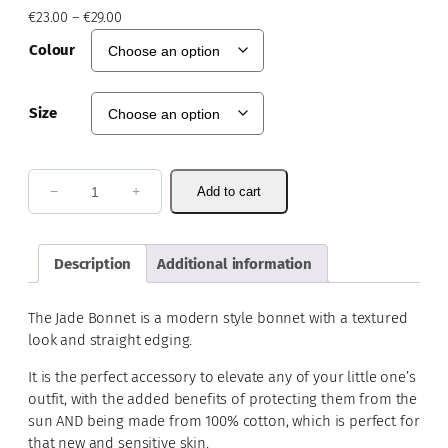
P
€
23.00
–
€
29.00
r
Colour
i
c
e
Size
r
a
n
g
J
−
+
Add to cart
e
a
:
d
€
e
Description
Additional information
2
B
3
o
.
The Jade Bonnet is a modern style bonnet with a textured
0
n
look and straight edging.
0
n
t
It is the perfect accessory to elevate any of your little one’s
e
h
outfit, with the added benefits of protecting them from the
t
r
sun AND being made from 100% cotton, which is perfect for
q
o
that new and sensitive skin.