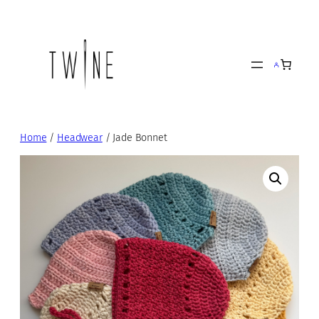
Skip
to
content
Home
/
Headwear
/ Jade Bonnet