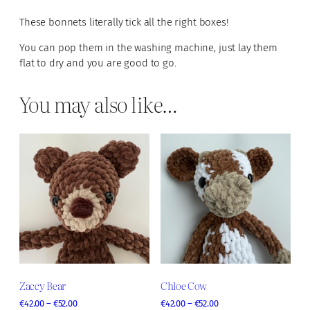
u
u
g
These bonnets literally tick all the right boxes!
a
h
n
You can pop them in the washing machine, just lay them
€
t
flat to dry and you are good to go.
2
i
9
.
You may also like…
t
0
y
0
Zaccy Bear
Chloe Cow
P
P
€
42.00
–
€
52.00
€
42.00
–
€
52.00